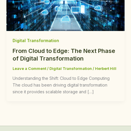
Digital Transformation
From Cloud to Edge: The Next Phase
of Digital Transformation
Leave a Comment
/
Digital Transformation
/
Herbert Hill
Understanding the Shift: Cloud to Edge Computing
The cloud has been driving digital transformation
since it provides scalable storage and […]