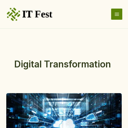
Skip
to
content
Digital Transformation