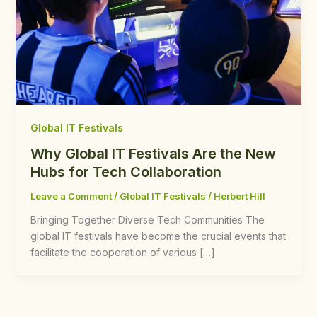
Global IT Festivals
Why Global IT Festivals Are the New
Hubs for Tech Collaboration
Leave a Comment
/
Global IT Festivals
/
Herbert Hill
Bringing Together Diverse Tech Communities The
global IT festivals have become the crucial events that
facilitate the cooperation of various […]