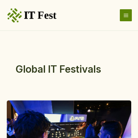
Skip
to
content
Global IT Festivals