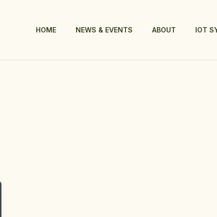
HOME
NEWS & EVENTS
ABOUT
IOT 