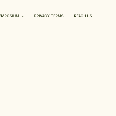
SYMPOSIUM
PRIVACY TERMS
REACH US