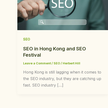
SEO
SEO in Hong Kong and SEO
Festival
Leave a Comment
/
SEO
/
Herbert Hill
Hong Kong is still lagging when it comes to
the SEO industry, but they are catching up
fast. SEO industry […]