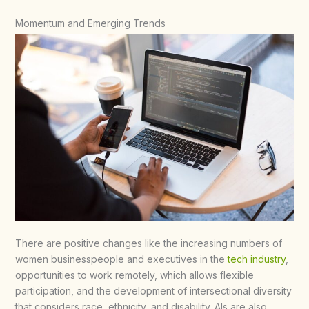
Momentum and Emerging Trends
There are positive changes like the increasing numbers of
women businesspeople and executives in the
tech industry
,
opportunities to work remotely, which allows flexible
participation, and the development of intersectional diversity
that considers race, ethnicity, and disability. AIs are also