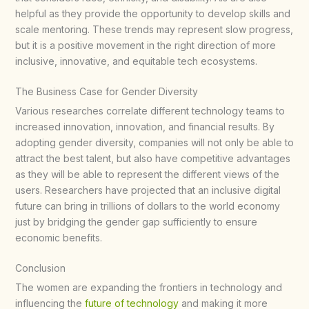
helpful as they provide the opportunity to develop skills and
scale mentoring. These trends may represent slow progress,
but it is a positive movement in the right direction of more
inclusive, innovative, and equitable tech ecosystems.​
The Business Case for Gender Diversity
Various researches correlate different technology teams to
increased innovation, innovation, and financial results. By
adopting gender diversity, companies will not only be able to
attract the best talent, but also have competitive advantages
as they will be able to represent the different views of the
users. Researchers have projected that an inclusive digital
future can bring in trillions of dollars to the world economy
just by bridging the gender gap sufficiently to ensure
economic benefits.​
Conclusion
The women are expanding the frontiers in technology and
influencing the
future of technology
and making it more