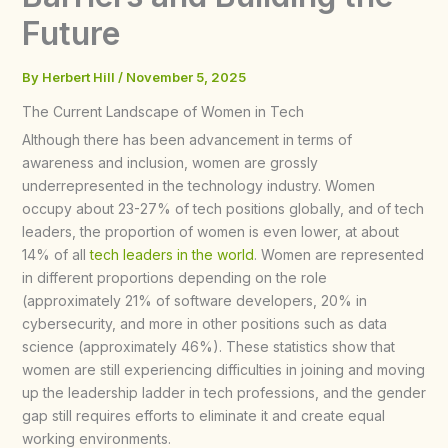
Future
By
Herbert Hill
/
November 5, 2025
The Current Landscape of Women in Tech
Although there has been advancement in terms of
awareness and inclusion, women are grossly
underrepresented in the technology industry. Women
occupy about 23-27% of tech positions globally, and of tech
leaders, the proportion of women is even lower, at about
14% of all
tech leaders in the world
. Women are represented
in different proportions depending on the role
(approximately 21% of software developers, 20% in
cybersecurity, and more in other positions such as data
science (approximately 46%). These statistics show that
women are still experiencing difficulties in joining and moving
up the leadership ladder in tech professions, and the gender
gap still requires efforts to eliminate it and create equal
working environments.​