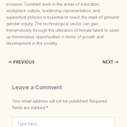
inclusive. Constant work in the areas of education,
workplace culture, leadership representation, and
supportive policies is essential to reach the state of genuine
gender equity. The technological sector can gain
tremendously through the utilization of female talent to open
up tremendous opportunities in terms of growth and
development in the society.
PREVIOUS
NEXT
Leave a Comment
Your email address will not be published.
Required
fields are marked
*
Type
here..