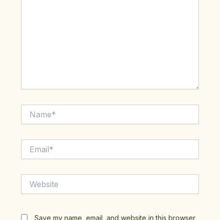
Name*
Email*
Website
Save my name, email, and website in this browser