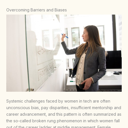
Overcoming Barriers and Biases
Systemic challenges faced by women in tech are often
unconscious bias, pay disparities, insufficient mentorship and
career advancement, and this pattern is often summarized as
the so-called broken rung phenomenon in which women fall
out of the career ladder at middle management. Female