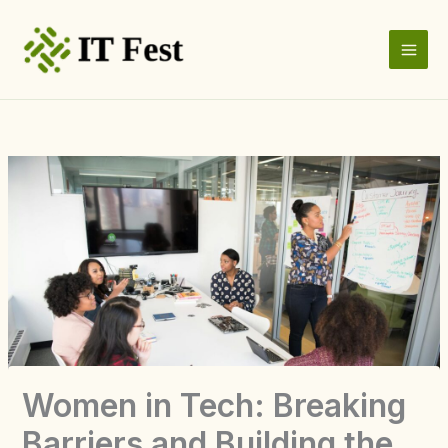
Skip
to
content
Women in Tech: Breaking
Barriers and Building the