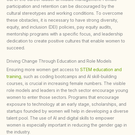
participation and retention can be discouraged by the
cultural stereotypes and working conditions. To overcome
these obstacles, it is necessary to have strong diversity,
equity, and inclusion (DEI) policies, pay equity audits,
mentorship programs with a specific focus, and leadership
dedication to create positive cultures that enable women to
succeed.​
Driving Change Through Education and Role Models
Ensuring more women get access to
STEM education and
training
, such as coding bootcamps and AI skill-building
courses, is crucial in increasing female numbers. The visible
role models and leaders in the tech sector encourage young
women to enter those sectors. Programs that encourage
exposure to technology at an early stage, scholarships, and
startups founded by women will help in developing a diverse
talent pool. The use of AI and digital skills to empower
women is especially important in reducing the gender gap in
the industry.​